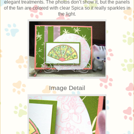
elegant treatments. The photos don’t show it, but the panels
of the fan are colored with clear Spica so it really sparkles in
the light.
Image Detail