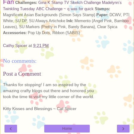
Fan
Challenges:
Gina K Stamp TV Sketch Challenge
Madelynn’s
Twinkling Tuesday
ABC Challenge ~ q was for quick
Stamps:
Magnificent Asian Backgrounds (Simon Says Stamp)
Paper:
DCWV, PTI
White, SU DP, SU Always Artichoke
Ink:
Memento (Angel Pink, Bamboo
Leaves), SU Markers (Pretty in Pink, Barely Banana), Clear Spica
Accessories:
Pop Up Dots, Ribbon (SABIS)
Cathy Spicer
at
9:21 PM
No comments:
Post a Comment
Thanks for stopping! I am so inspired by the
amazing crafty blogs out there and honored you
took the time to visit my little corner of the world.
Kitty Kisses and Blessings ~ Cat Spicer
‹
›
Home