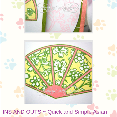
INS AND OUTS ~ Quick and Simple Asian