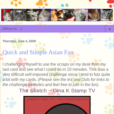
▼
Thursday, June 4, 2009
Quick and Simple Asian Fan
I challenged myself to use the scraps on my desk from my
last card and see what I could do in 10 minutes. This was a
very difficult self-imposed challenge since I tend to futz quite
a bit with my cards.
(Please see the Ins and Outs for links to
the challenge websites and feel free to join in the fun).
The Sketch ~ Gina K Stamp TV