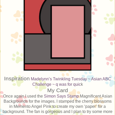
Inspiration
Madelynn’s Twinkling Tuesday ~ Asian
ABC
Challenge ~ q was for quic
k
My Card
Once again I used the
Simon Says Stamp
Magnificent Asian
Backgrounds for the images. I stamped the cherry blossoms
in Memento Angel Pink to create my own ‘paper’ for a
background. The fan is gorgeous and I plan to try some more